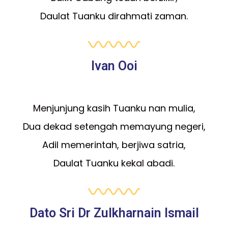
Daulat Tuanku dirahmati zaman.
Ivan Ooi
Menjunjung kasih Tuanku nan mulia,
Dua dekad setengah memayung negeri,
Adil memerintah, berjiwa satria,
Daulat Tuanku kekal abadi.
Dato Sri Dr Zulkharnain Ismail