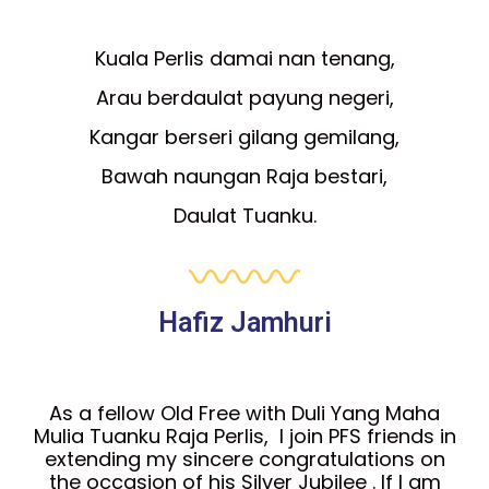
Kuala Perlis damai nan tenang,
Arau berdaulat payung negeri,
Kangar berseri gilang gemilang,
Bawah naungan Raja bestari,
Daulat Tuanku.
Hafiz Jamhuri
As a fellow Old Free with Duli Yang Maha
Mulia Tuanku Raja Perlis, I join PFS friends in
extending my sincere congratulations on
the occasion of his Silver Jubilee . If I am