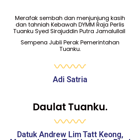
Merafak sembah dan menjunjung kasih
dan tahniah Kebawah DYMM Raja Perlis
Tuanku Syed Sirajuddin Putra Jamalullail
Sempena Jubli Perak Pemerintahan
Tuanku.
Adi Satria
Daulat Tuanku.
Datuk Andrew Lim Tatt Keong,