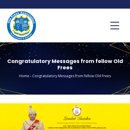
Congratulatory Messages from fellow Old
Frees
Home
›
Congratulatory Messages from fellow Old Frees