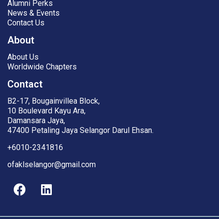
Alumni Perks
News & Events
Contact Us
About
About Us
Worldwide Chapters
Contact
B2-17, Bougainvillea Block,
10 Boulevard Kayu Ara,
Damansara Jaya,
47400 Petaling Jaya Selangor Darul Ehsan.
+6010-2341816
ofaklselangor@gmail.com