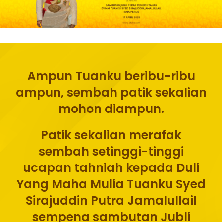
Ampun Tuanku beribu-ribu
ampun, sembah patik sekalian
mohon diampun.
Patik sekalian merafak
sembah setinggi-tinggi
ucapan tahniah kepada Duli
Yang Maha Mulia Tuanku Syed
Sirajuddin Putra Jamalullail
sempena sambutan Jubli