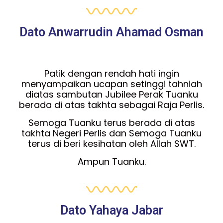
Dato Anwarrudin Ahamad Osman
Patik dengan rendah hati ingin
menyampaikan ucapan setinggi tahniah
diatas sambutan Jubilee Perak Tuanku
berada di atas takhta sebagai Raja Perlis.
Semoga Tuanku terus berada di atas
takhta Negeri Perlis dan Semoga Tuanku
terus di beri kesihatan oleh Allah SWT.
Ampun Tuanku.
Dato Yahaya Jabar