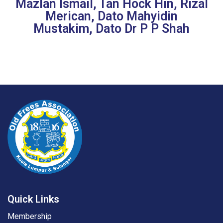
Mazlan Ismail, Tan Hock Hin, Rizal
Merican, Dato Mahyidin
Mustakim, Dato Dr P P Shah
Quick Links
Membership