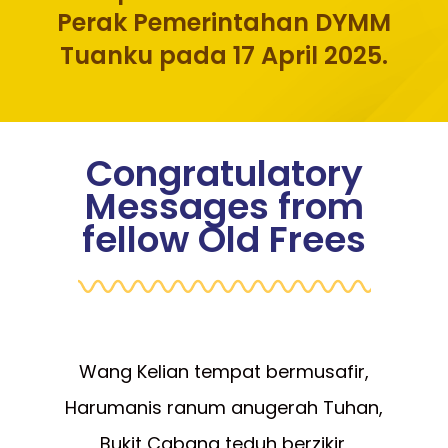
Perak Pemerintahan DYMM
Tuanku pada 17 April 2025.
Congratulatory
Messages from
fellow Old Frees
Wang Kelian tempat bermusafir,
Harumanis ranum anugerah Tuhan,
Bukit Cabang teduh berzikir,