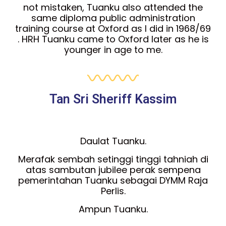
not mistaken, Tuanku also attended the
same diploma public administration
training course at Oxford as I did in 1968/69
. HRH Tuanku came to Oxford later as he is
younger in age to me.
Tan Sri Sheriff Kassim
Daulat Tuanku.
Merafak sembah setinggi tinggi tahniah di
atas sambutan jubilee perak sempena
pemerintahan Tuanku sebagai DYMM Raja
Perlis.
Ampun Tuanku.