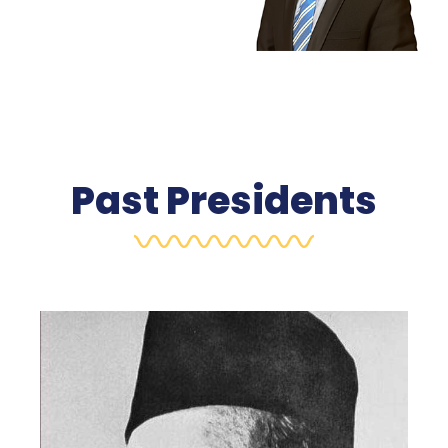
Past Presidents