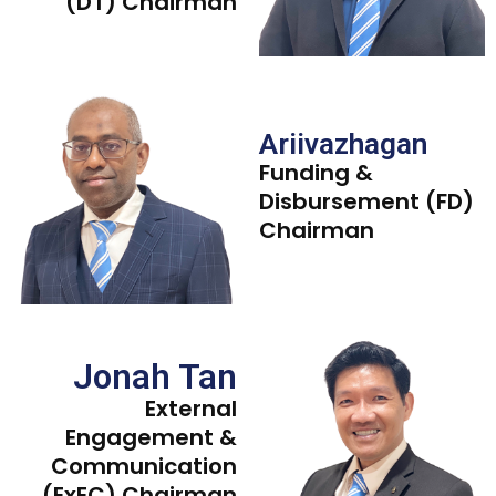
(DT) Chairman
Ariivazhagan
Funding &
Disbursement (FD)
Chairman
Jonah Tan
External
Engagement &
Communication
(ExEC) Chairman