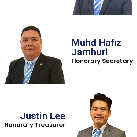
Muhd Hafiz
Jamhuri
Honorary Secretary
Justin Lee
Honorary Treasurer