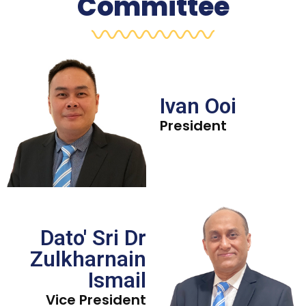
Committee
Ivan Ooi
President
Dato' Sri Dr
Zulkharnain
Ismail
Vice President