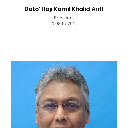
Dato' Haji Kamil Khalid Ariff
President
2008 to 2012