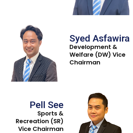
Syed Asfawira
Development &
Welfare (DW) Vice
Chairman
Pell See
Sports &
Recreation (SR)
Vice Chairman