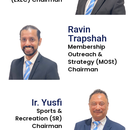
Ravin
Trapshah
Membership
Outreach &
Strategy (MOSt)
Chairman
Ir. Yusfi
Sports &
Recreation (SR)
Chairman