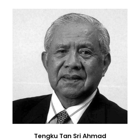
Tengku Tan Sri Ahmad