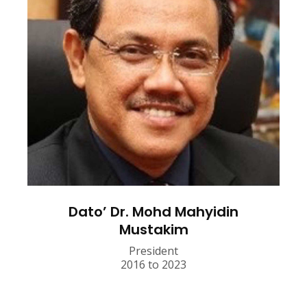
Dato’ Dr. Mohd Mahyidin
Mustakim
President
2016 to 2023