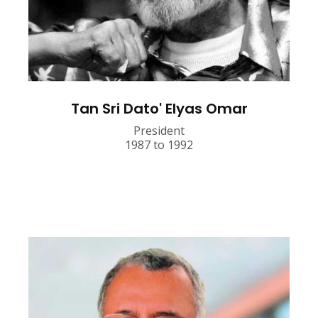
Tan Sri Dato' Elyas Omar
President
1987 to 1992