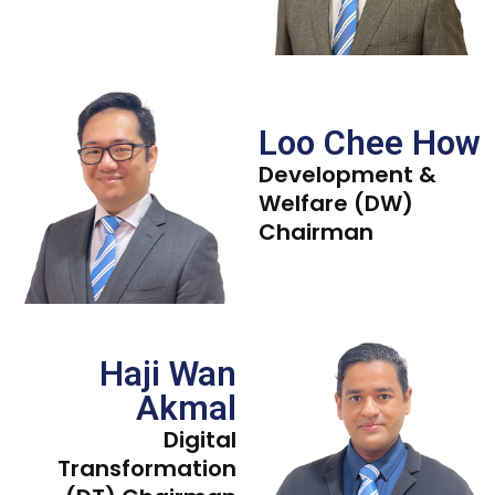
Loo Chee How
Development &
Welfare (DW)
Chairman
Haji Wan
Akmal
Digital
Transformation