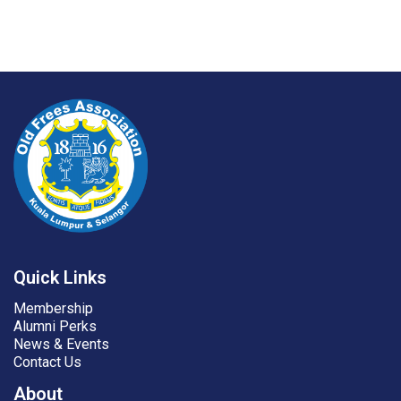
Quick Links
Membership
Alumni Perks
News & Events
Contact Us
About