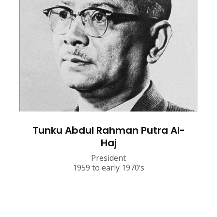
Tunku Abdul Rahman Putra Al-
Haj
President
1959 to early 1970’s