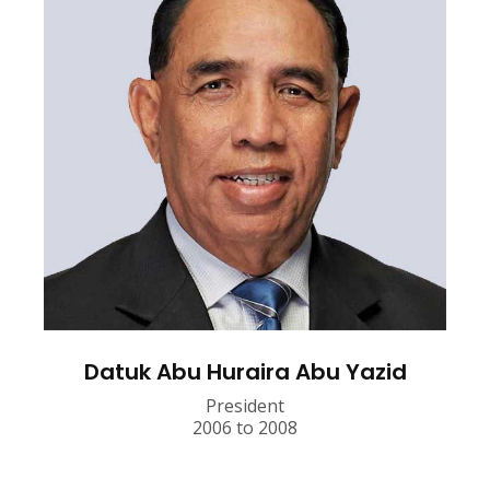
Datuk Abu Huraira Abu Yazid
President
2006 to 2008