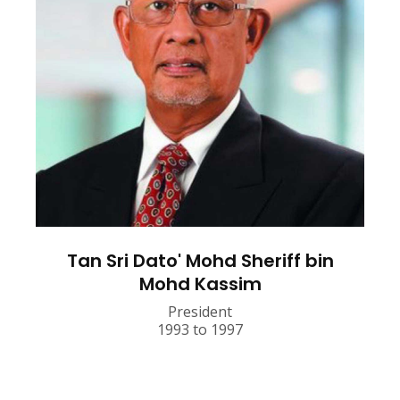
Tan Sri Dato' Mohd Sheriff bin
Mohd Kassim
President
1993 to 1997