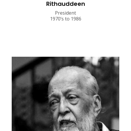
Rithauddeen
President
1970’s to 1986