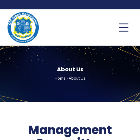
About Us
Home
›
About Us
Management