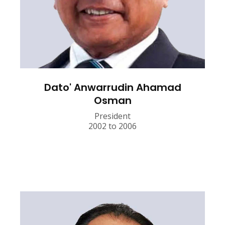
Dato' Anwarrudin Ahamad
Osman
President
2002 to 2006