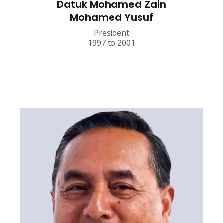
Datuk Mohamed Zain
Mohamed Yusuf
President
1997 to 2001