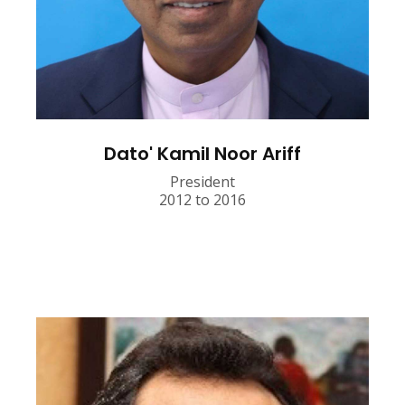
Dato' Kamil Noor Ariff
President
2012 to 2016