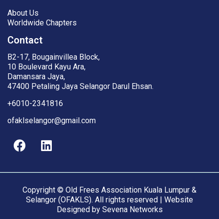
About Us
Worldwide Chapters
Contact
B2-17, Bougainvillea Block,
10 Boulevard Kayu Ara,
Damansara Jaya,
47400 Petaling Jaya Selangor Darul Ehsan.
+6010-2341816
ofaklselangor@gmail.com
Copyright © Old Frees Association Kuala Lumpur &
Selangor (OFAKLS). All rights reserved | Website
Designed by
Sevena Networks