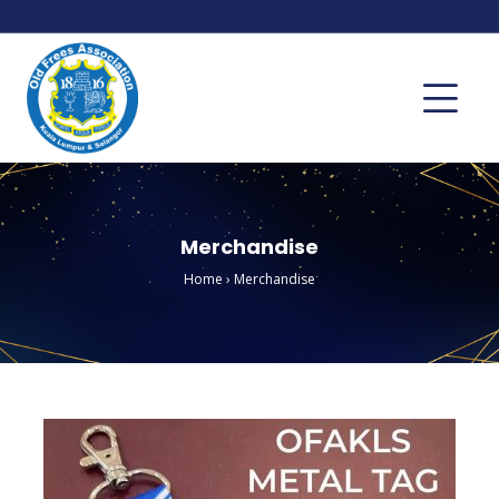
Merchandise
Home
›
Merchandise