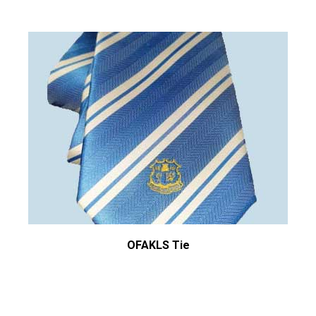
OFAKLS Tie