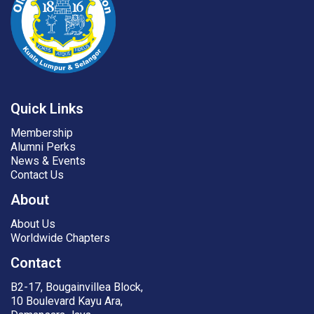
Quick Links
Membership
Alumni Perks
News & Events
Contact Us
About
About Us
Worldwide Chapters
Contact
B2-17, Bougainvillea Block,
10 Boulevard Kayu Ara,