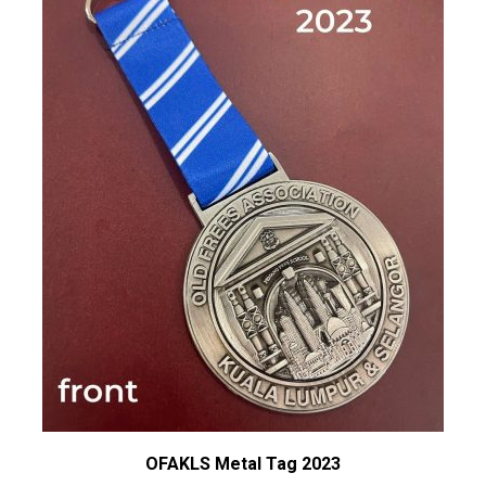
OFAKLS Metal Tag 2023