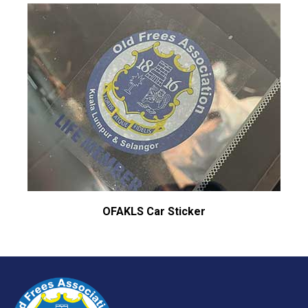
OFAKLS Car Sticker