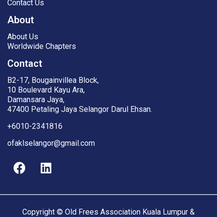
Contact Us
About
About Us
Worldwide Chapters
Contact
B2-17, Bougainvillea Block,
10 Boulevard Kayu Ara,
Damansara Jaya,
47400 Petaling Jaya Selangor Darul Ehsan.
+6010-2341816
ofaklselangor@gmail.com
Copyright © Old Frees Association Kuala Lumpur &