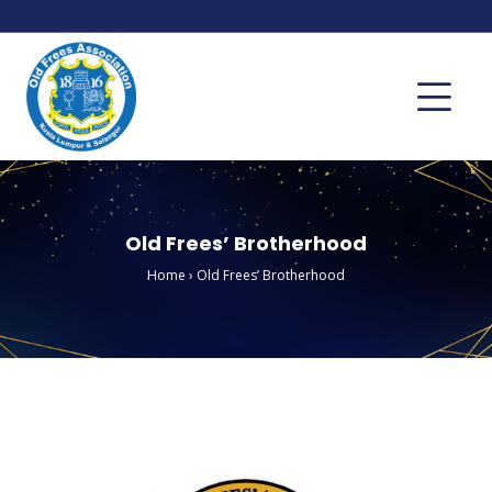
Old Frees’ Brotherhood
Home
›
Old Frees’ Brotherhood