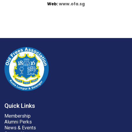
Web:
www.ofa.sg
Quick Links
Membership
Alumni Perks
News & Events