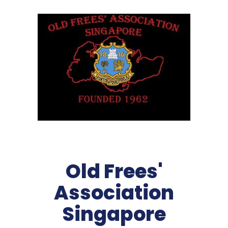
Old Frees'
Association
Singapore