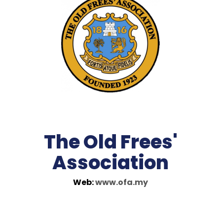
The Old Frees'
Association
Web:
www.ofa.my