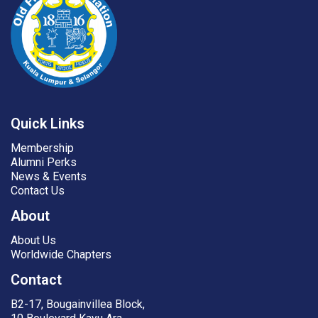
Quick Links
Membership
Alumni Perks
News & Events
Contact Us
About
About Us
Worldwide Chapters
Contact
B2-17, Bougainvillea Block,