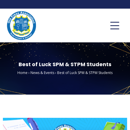
Best of Luck SPM & STPM Students
Home
›
News & Events
›
Best of Luck SPM & STPM Students