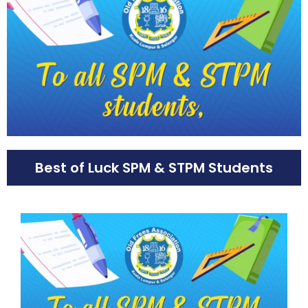
Best of Luck SPM & STPM Students