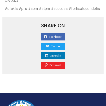
OFAKLS
#ofakls #pfs #spm #stpm #success #fortisatquefidelis
SHARE ON
Facebook
Twitter
Linkedin
Pinterest