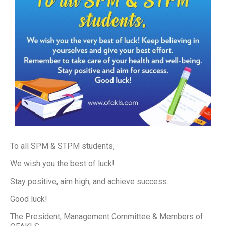
To all SPM & STPM students,
We wish you the best of luck!
Stay positive, aim high, and achieve success.
Good luck!
The President, Management Committee & Members of