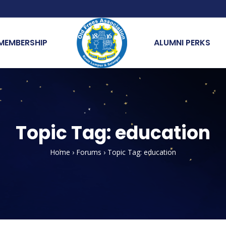
MEMBERSHIP
ALUMNI PERKS
Topic Tag: education
Home
›
Forums
›
Topic Tag: education