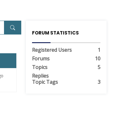
FORUM STATISTICS
Registered Users
1
Forums
10
Topics
5
Replies
go
Topic Tags
3