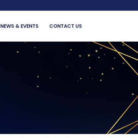
NEWS & EVENTS
CONTACT US