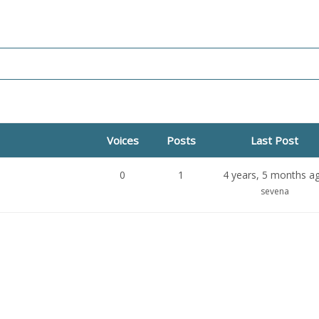
Voices
Posts
Last Post
0
1
4 years, 5 months a
sevena