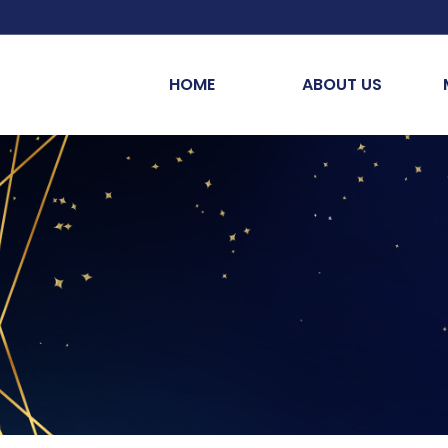
HOME
ABOUT US