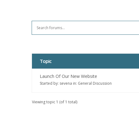
Topic
Launch Of Our New Website
Started by:
sevena
in:
General Discussion
Viewing topic 1 (of 1 total)