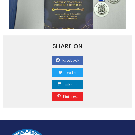
SHARE ON
Facebook
Twitter
Linkedin
Pinterest