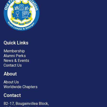
Quick Links
Membership
Alumni Perks
News & Events
Contact Us
About
About Us
Worldwide Chapters
Contact
B2-17, Bougainvillea Block,