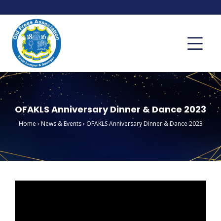
OFAKLS Anniversary Dinner & Dance 2023
Home
›
News & Events
›
OFAKLS Anniversary Dinner & Dance 2023