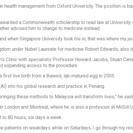
D in health management from Oxford University. The position is 
s awarded a Commonwealth scholarship to read law at University
father advised him to change to medicine instead.
 and when Singapore University took me in, that was where my jou
gdom under Nobel Laureate for medicine Robert Edwards, also dubbe
’s Clinic with specialists Professor Howard Jacobs, Stuart Cam
and expanding access to the procedure.
 first live birth from a thawed, lab-matured egg in 2005.
 (AI) into his global research and practice in Penang.
 bringing these methods to Malaysia will transform lives,” he said
n London and Montreal, where he is also a professor at McGill Un
0 to 80 hours, six days a week.
l see patients on weekdays while on Saturdays, I go through my res