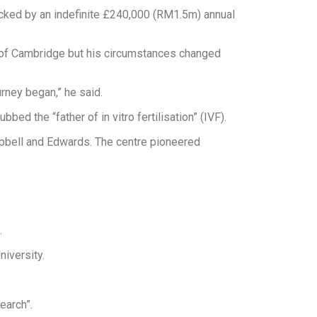
backed by an indefinite £240,000 (RM1.5m) annual
 of Cambridge but his circumstances changed
rney began,” he said.
d the “father of in vitro fertilisation” (IVF).
pbell and Edwards. The centre pioneered
.
iversity.
earch”.