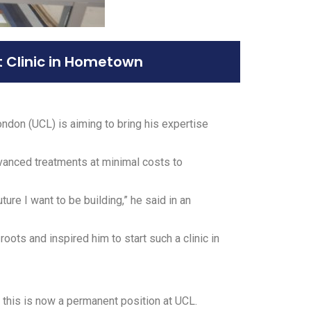
t Clinic in Hometown
ndon (UCL) is aiming to bring his expertise
advanced treatments at minimal costs to
re I want to be building,” he said in an
roots and inspired him to start such a clinic in
, this is now a permanent position at UCL.