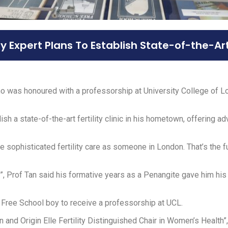
ty Expert Plans To Establish State-of-the-Ar
o was honoured with a professorship at University College of Lo
sh a state-of-the-art fertility clinic in his hometown, offering 
phisticated fertility care as someone in London. That’s the futu
ry”, Prof Tan said his formative years as a Penangite gave him his 
 Free School boy to receive a professorship at UCL.
 and Origin Elle Fertility Distinguished Chair in Women’s Health”