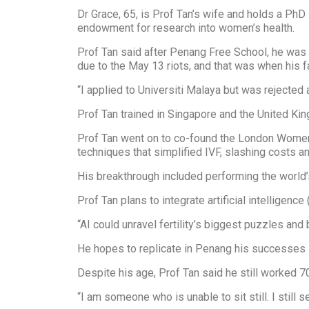
Dr Grace, 65, is Prof Tan’s wife and holds a Ph
endowment for research into women’s health.
Prof Tan said after Penang Free School, he wa
due to the May 13 riots, and that was when his 
“I applied to Universiti Malaya but was rejected
Prof Tan trained in Singapore and the United Kin
Prof Tan went on to co-found the London Women
techniques that simplified IVF, slashing costs 
His breakthrough included performing the world’s
Prof Tan plans to integrate artificial intelligence
“AI could unravel fertility’s biggest puzzles and
He hopes to replicate in Penang his successes i
Despite his age, Prof Tan said he still worked 7
“I am someone who is unable to sit still. I stil