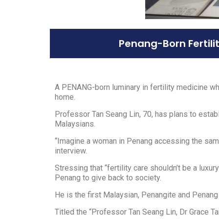
Penang-Born Fertili
A PENANG-born luminary in fertility medicine wh
home.
Professor Tan Seang Lin, 70, has plans to establi
Malaysians.
“Imagine a woman in Penang accessing the same so
interview.
Stressing that “fertility care shouldn’t be a luxu
Penang to give back to society.
He is the first Malaysian, Penangite and Penang
Titled the “Professor Tan Seang Lin, Dr Grace Tan