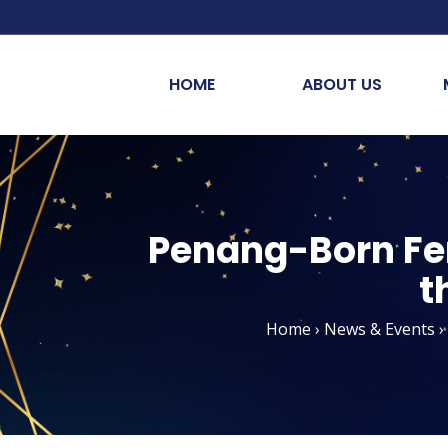
HOME
ABOUT US
Penang-Born Fert
t
Home
›
News & Events
›