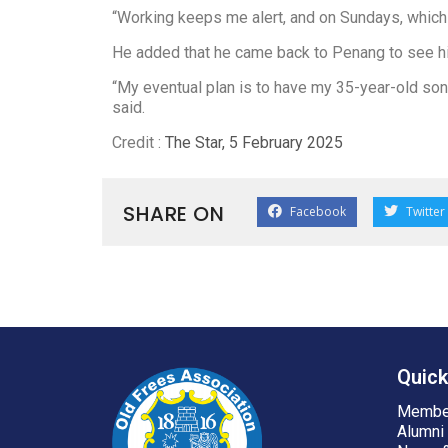
“Working keeps me alert, and on Sundays, which i
He added that he came back to Penang to see his
“My eventual plan is to have my 35-year-old son, 
said.
Credit :
The Star, 5 February 2025
SHARE ON
Facebook
Twitter
Quick
Membe
Alumni