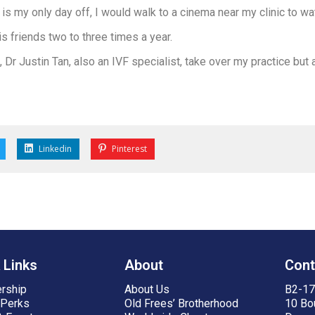
s my only day off, I would walk to a cinema near my clinic to wa
 friends two to three times a year.
Dr Justin Tan, also an IVF specialist, take over my practice but a
Linkedin
Pinterest
 Links
About
Cont
rship
About Us
B2-17,
 Perks
Old Frees’ Brotherhood
10 Bo