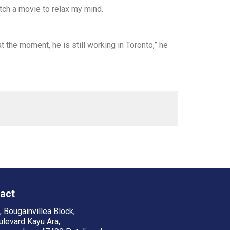
tch a movie to relax my mind.
t the moment, he is still working in Toronto,” he
act
 Bougainvillea Block,
ulevard Kayu Ara,