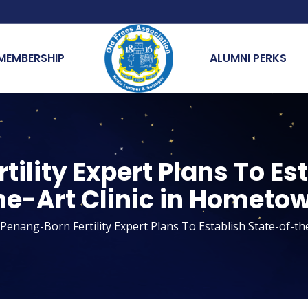
MEMBERSHIP
ALUMNI PERKS
ility Expert Plans To Es
he-Art Clinic in Hometo
Penang-Born Fertility Expert Plans To Establish State-of-th