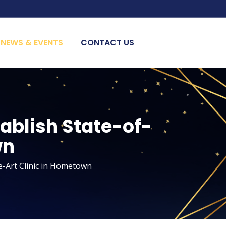
NEWS & EVENTS
CONTACT US
tablish State-of-
wn
e-Art Clinic in Hometown