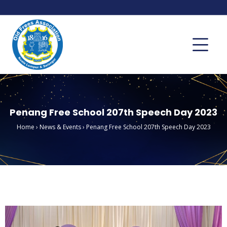
Penang Free School 207th Speech Day 2023
Home
›
News & Events
›
Penang Free School 207th Speech Day 2023