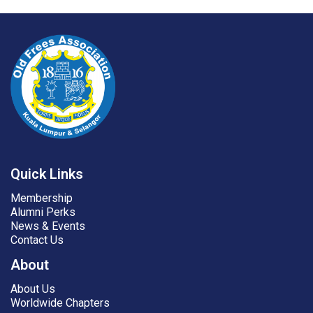
Quick Links
Membership
Alumni Perks
News & Events
Contact Us
About
About Us
Worldwide Chapters