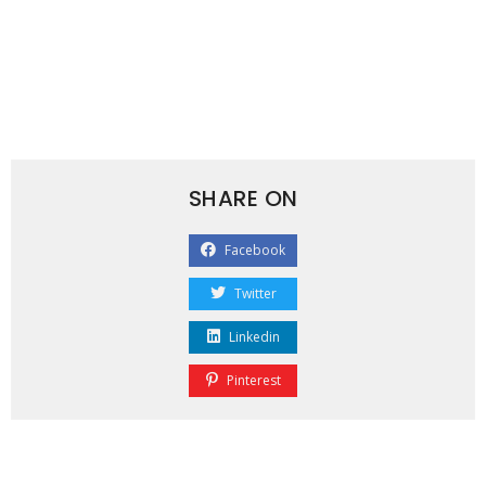
SHARE ON
Facebook
Twitter
Linkedin
Pinterest