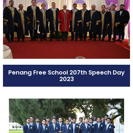
Penang Free School 207th Speech Day
2023