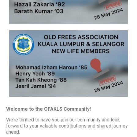
Welcome to the OFAKLS Community!
We’re thrilled to have you join our community and look
forward to your valuable contributions and shared journey
ahead.