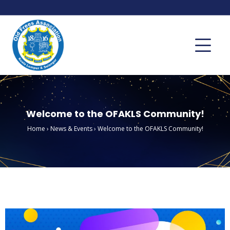
Welcome to the OFAKLS Community!
Home
›
News & Events
›
Welcome to the OFAKLS Community!