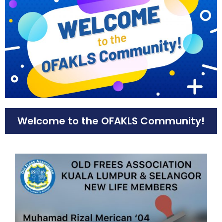
Welcome to the OFAKLS Community!