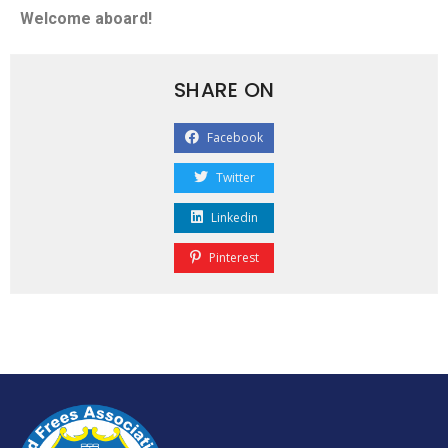
Welcome aboard!
SHARE ON
Facebook
Twitter
Linkedin
Pinterest