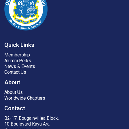
Quick Links
Membership
Alumni Perks
News & Events
Contact Us
About
About Us
Worldwide Chapters
Contact
B2-17, Bougainvillea Block,
10 Boulevard Kayu Ara,